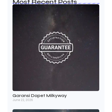
Most Recent Posts
Garansi Dapet Milkyway
June 22, 2026