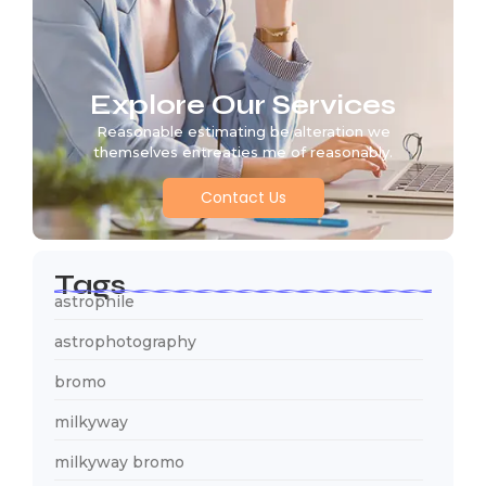
Explore Our Services
Reasonable estimating be alteration we
themselves entreaties me of reasonably.
Contact Us
Tags
astrophile
astrophotography
bromo
milkyway
milkyway bromo