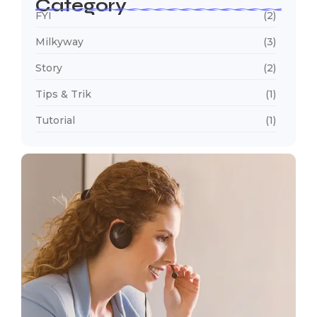
Category
FYI
(2)
Milkyway
(3)
Story
(2)
Tips & Trik
(1)
Tutorial
(1)