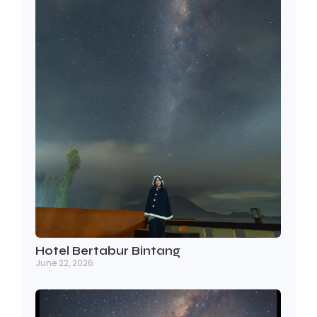
Hotel Bertabur Bintang
June 22, 2026