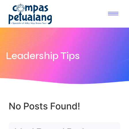
Leadership Tips
No Posts Found!