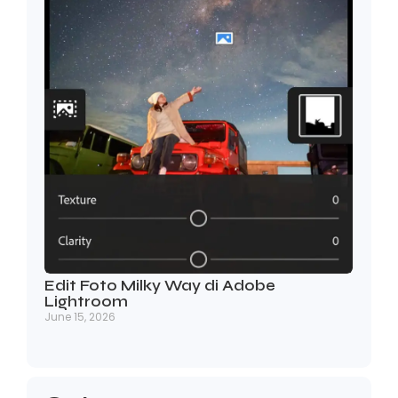
Edit Foto Milky Way di Adobe
Lightroom
June 15, 2026