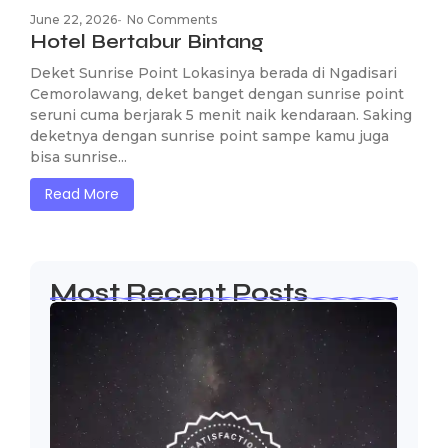
June 22, 2026
-
No Comments
Hotel Bertabur Bintang
Deket Sunrise Point Lokasinya berada di Ngadisari
Cemorolawang, deket banget dengan sunrise point
seruni cuma berjarak 5 menit naik kendaraan. Saking
deketnya dengan sunrise point sampe kamu juga
bisa sunrise...
Read More
Most Recent Posts