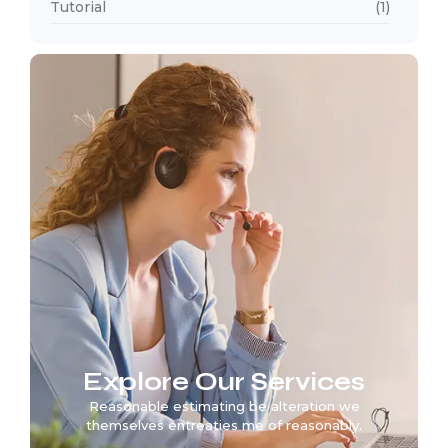
Tutorial
(1)
Explore Our Services
Reasonable estimating be alteration we
themselves entreaties me of reasonably.