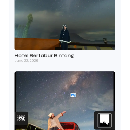
Hotel Bertabur Bintang
June 22, 2026