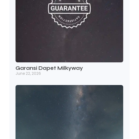
Garansi Dapet Milkyway
June 22, 2026