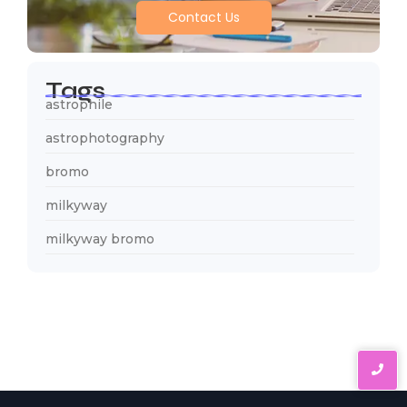
Contact Us
Tags
astrophile
astrophotography
bromo
milkyway
milkyway bromo