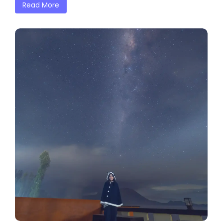
Read More