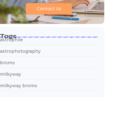
Contact Us
Tags
astrophile
astrophotography
bromo
milkyway
milkyway bromo