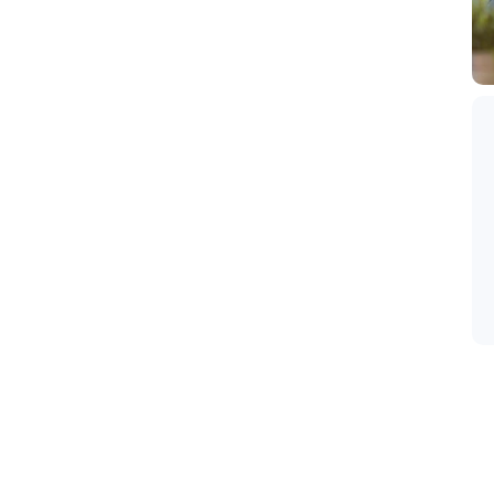
disari Cemorolawang, deket banget dengan sunrise
araan. Saking deketnya dengan sunrise point sampe