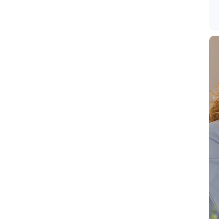
intang