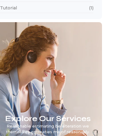
Tutorial
(1)
Explore Our Services
Reasonable estimating be alteration we
themselves entreaties me of reasonably.