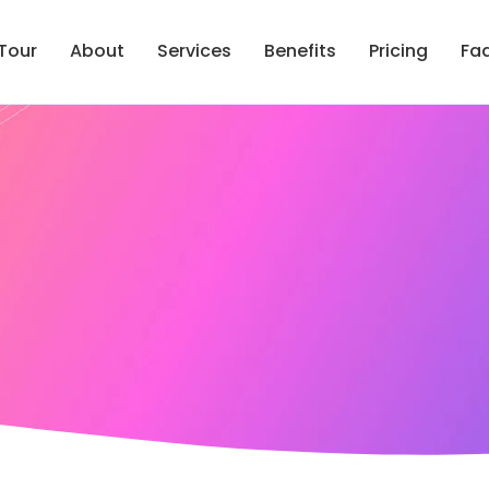
Tour
About
Services
Benefits
Pricing
Fa