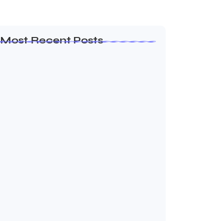
Most Recent Posts
Garansi Dapet Milkyway
June 22, 2026