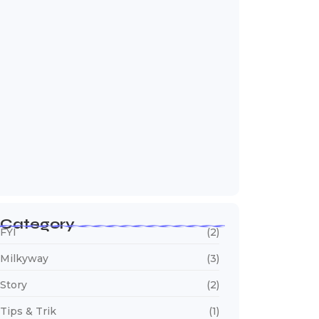
Edit Foto Milky Way di Adobe Lightroom
June 15, 2026
Category
FYI
(2)
Milkyway
(3)
Story
(2)
Tips & Trik
(1)