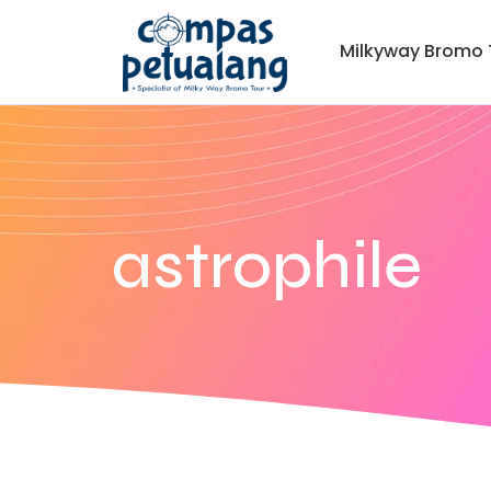
Milkyway Bromo 
astrophile