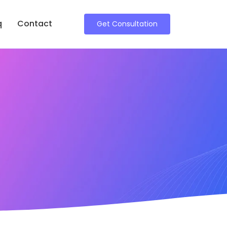
q
Contact
Get Consultation