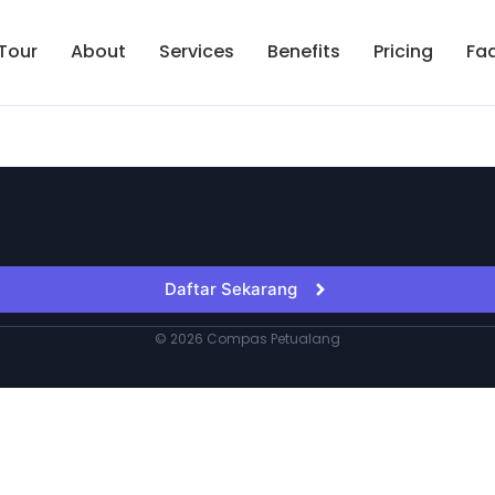
Tour
About
Services
Benefits
Pricing
Fa
Daftar Sekarang
© 2026 Compas Petualang