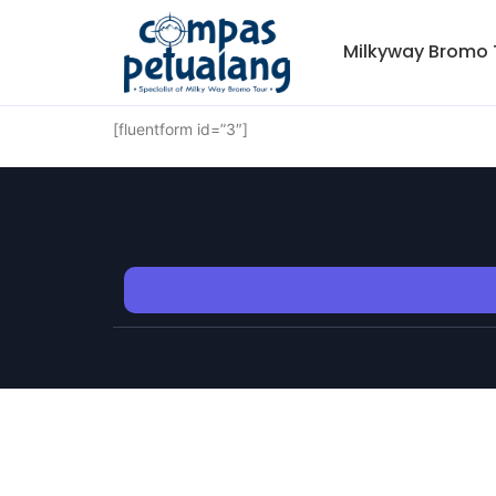
Milkyway Bromo 
[fluentform id=”3″]