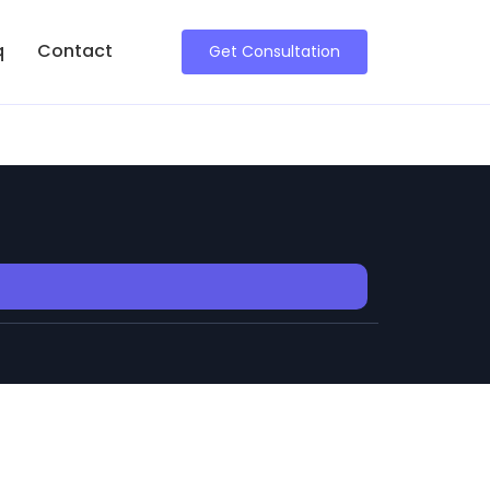
q
Contact
Get Consultation